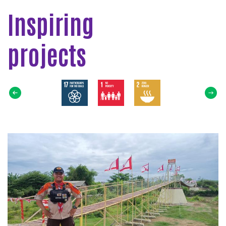
Inspiring
projects
Select
SDG
Read
more
about
Jembatan
Gantung
Pramuka
Untuk
Masyarakat