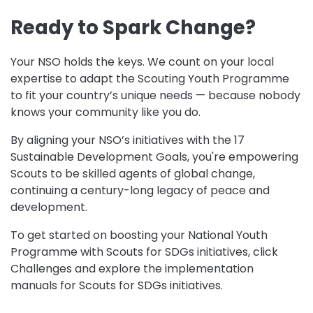
Ready to Spark Change?
Your NSO holds the keys. We count on your local
expertise to adapt the Scouting Youth Programme
to fit your country’s unique needs — because nobody
knows your community like you do.
By aligning your NSO’s initiatives with the 17
Sustainable Development Goals, you're empowering
Scouts to be skilled agents of global change,
continuing a century-long legacy of peace and
development.
To get started on boosting your National Youth
Programme with Scouts for SDGs initiatives, click
Challenges and explore the implementation
manuals for Scouts for SDGs initiatives.