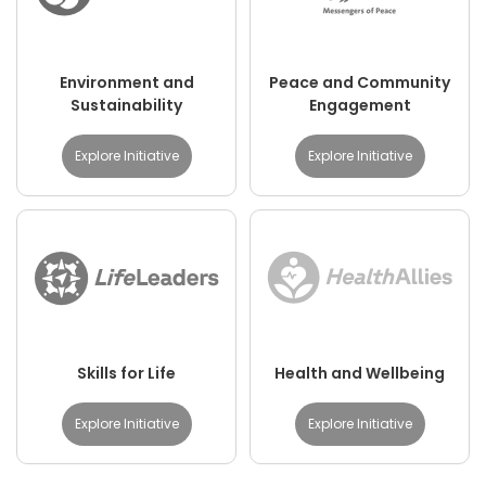
Environment and
Peace and Community
Sustainability
Engagement
Explore Initiative
Explore Initiative
Skills for Life
Health and Wellbeing
Explore Initiative
Explore Initiative