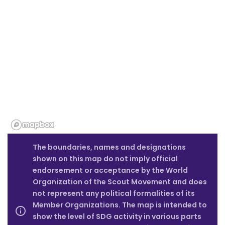
The boundaries, names and designations
shown on this map do not imply official
endorsement or acceptance by the World
Organization of the Scout Movement and does
not represent any political formalities of its
Member Organizations. The map is intended to
show the level of SDG activity in various parts