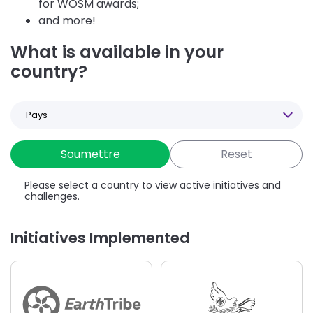
for WOSM awards;
and more!
What is available in your
country?
Select
a
Country
Please select a country to view active initiatives and
challenges.
Initiatives Implemented