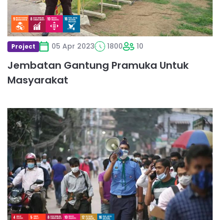
05 Apr 2023
1800
10
Project
Jembatan Gantung Pramuka Untuk
Masyarakat
Read
more
about
Providing
services
at
Income
Tax
Fairs