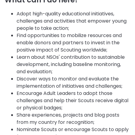
Adopt high-quality educational initiatives,
challenges and activities that empower young
people to take action;
Find opportunities to mobilize resources and
enable donors and partners to invest in the
positive impact of Scouting worldwide;
Learn about NSOs' contribution to sustainable
development, including baseline monitoring,
and evaluation;
Discover ways to monitor and evaluate the
implementation of initiatives and challenges;
Encourage Adult Leaders to adopt those
challenges and help their Scouts receive digital
or physical badges;
Share experiences, projects and blog posts
from my country for recognition;
Nominate Scouts or encourage Scouts to apply