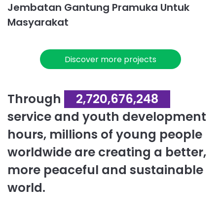
Jembatan Gantung Pramuka Untuk
Masyarakat
Discover more projects
Through
2,720,676,248
service and youth development
hours, millions of young people
worldwide are creating a better,
more peaceful and sustainable
world.