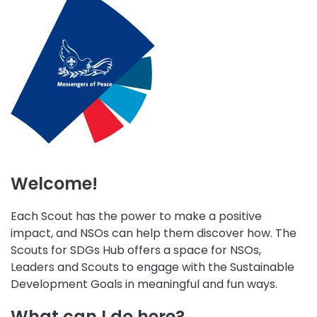
initiative
initiative
initiative
Wellbeing
Skills
Peace
Environment
for
and
and
Life
Community
Sustainability
Engagement
Welcome!
Each Scout has the power to make a positive
impact, and NSOs can help them discover how. The
Scouts for SDGs Hub offers a space for NSOs,
Leaders and Scouts to engage with the Sustainable
Development Goals in meaningful and fun ways.
What can I do here?