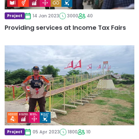
14 Jan 2023
3000
40
Project
Providing services at Income Tax Fairs
Read
more
about
Jembatan
Gantung
Pramuka
Untuk
Masyarakat
05 Apr 2023
1800
10
Project