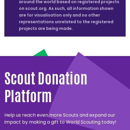
around the world based on registered projects
on scout.org. As such, all information shown
are for visualisation only and no other
representations unrelated to the registered
projects are being made.
Close
partner
MESSENGERS
details
OF
Close
PEACE
partner
WORLD
Scout Donation
details
Close
Close
LARGEST
partner
partner
The
TEMASEK
FOUNDATION
details
details
LESSON
Messengers
FOUNDATION
FOR
Platform
LOGO
Close
of
ENVIRONMENTAL
Close
partner
SOLAFRICA
partner
Peace
Temasek
details
EDUCATION
UN
Close
World
details
partner
has
Foundation
ENVIRONMENT
ALWALEED
Largest
SOLAFRICA
details
Close
FEE
a
and
Help us reach even more Scouts and expand our
PHILANTHROPIES
Close
partner
Lesson
and
UNICEF
partner
and
ten-
UN
World
details
impact by making a gift to World Scouting today!
ACCENTURE
Close
and
World
details
Close
partner
World
year
Environment
Scouting
Alwaleed