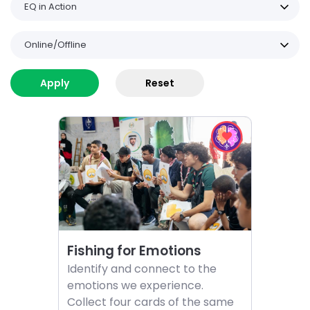
EQ in Action
Online/Offline
Choose
Choose
List
activity
EQ
Fishing
in
of
for
Action
activities
Emotions
challenge
Fishing for Emotions
Identify and connect to the
emotions we experience.
Collect four cards of the same