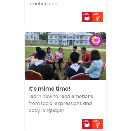
emotion until...
Choose
Choose
activity
EQ
It’s
in
mime
Action
time!
challenge
It’s mime time!
Learn how to read emotions
from facial expressions and
body language!