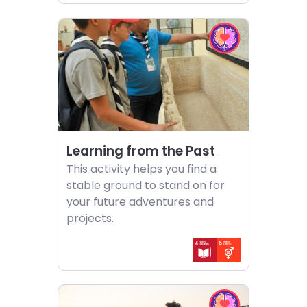
Choose
Choose
activity
EQ
Learning
in
from
Action
the
challenge
Past
Learning from the Past
This activity helps you find a
stable ground to stand on for
your future adventures and
projects.
Choose
Choose
activity