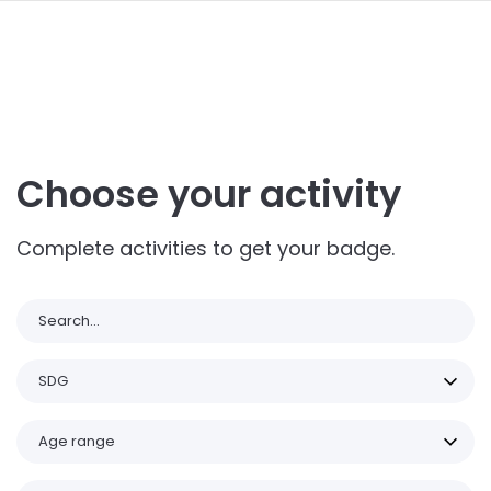
navi
ALLER
AU
CONTENU
PRINCIPAL
Choose your activity
Complete activities to get your badge.
Search
SDG
Age range