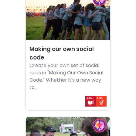
EQ
Making
in
our
Action
own
challenge
social
code
Making our own social
code
Create your own set of social
rules in "Making Our Own Social
Code." Whether it's a new way
to...
Choose
Choose
activity
EQ
Questions
in