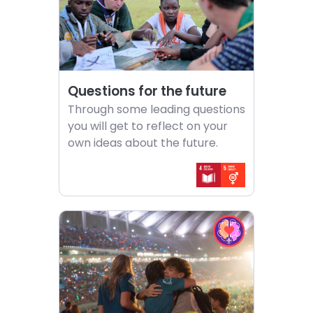
for
Action
the
challenge
future
Questions for the future
Through some leading questions
you will get to reflect on your
own ideas about the future.
Choose
Choose
activity
EQ
The
in
Bingo
Action
of
challenge
Emotions