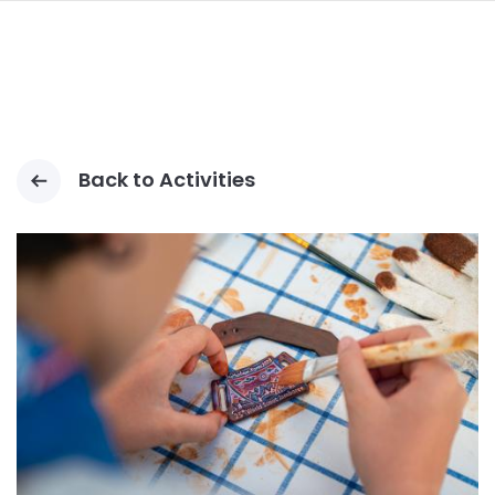
navi
LOMPAT
KE
ISI
UTAMA
Back to Activities