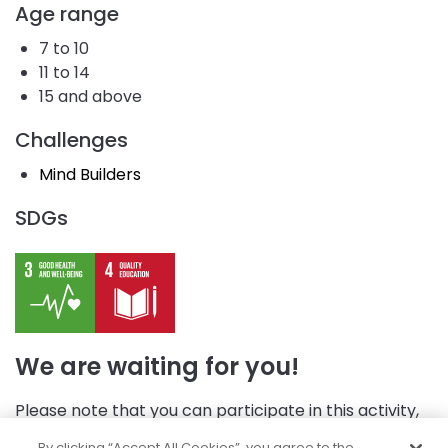
Age range
7 to 10
11 to 14
15 and above
Challenges
Mind Builders
SDGs
We are waiting for you!
Please note that you can participate in this activity,
but first, you need to log in.
By clicking “Accept All Cookies”, you agree to the