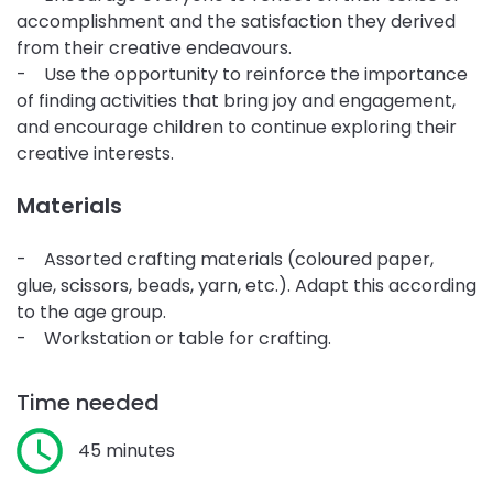
accomplishment and the satisfaction they derived
from their creative endeavours.
- Use the opportunity to reinforce the importance
of finding activities that bring joy and engagement,
and encourage children to continue exploring their
creative interests.
Materials
- Assorted crafting materials (coloured paper,
glue, scissors, beads, yarn, etc.). Adapt this according
to the age group.
- Workstation or table for crafting.
Time needed
45 minutes