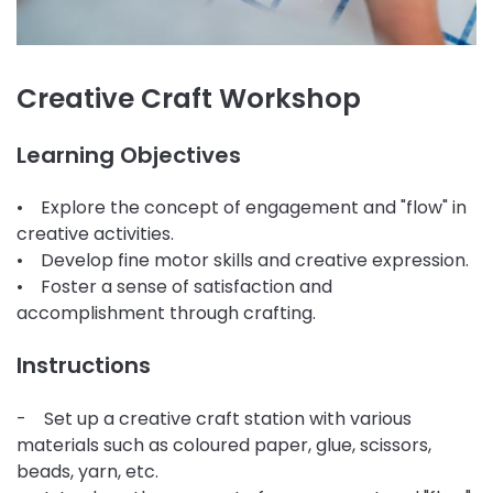
Creative Craft Workshop
Learning Objectives
• Explore the concept of engagement and "flow" in
creative activities.
• Develop fine motor skills and creative expression.
• Foster a sense of satisfaction and
accomplishment through crafting.
Instructions
- Set up a creative craft station with various
materials such as coloured paper, glue, scissors,
beads, yarn, etc.