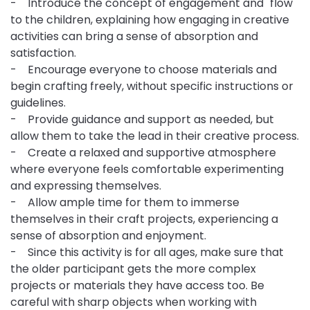
- Introduce the concept of engagement and "flow"
to the children, explaining how engaging in creative
activities can bring a sense of absorption and
satisfaction.
- Encourage everyone to choose materials and
begin crafting freely, without specific instructions or
guidelines.
- Provide guidance and support as needed, but
allow them to take the lead in their creative process.
- Create a relaxed and supportive atmosphere
where everyone feels comfortable experimenting
and expressing themselves.
- Allow ample time for them to immerse
themselves in their craft projects, experiencing a
sense of absorption and enjoyment.
- Since this activity is for all ages, make sure that
the older participant gets the more complex
projects or materials they have access too. Be
careful with sharp objects when working with