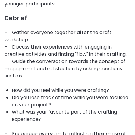
younger participants.
Debrief
- Gather everyone together after the craft
workshop.
- Discuss their experiences with engaging in
creative activities and finding "flow" in their crafting.
- Guide the conversation towards the concept of
engagement and satisfaction by asking questions
such as:
How did you feel while you were crafting?
Did you lose track of time while you were focused
on your project?
What was your favourite part of the crafting
experience?
- Encourage everyone to reflect on their sense of