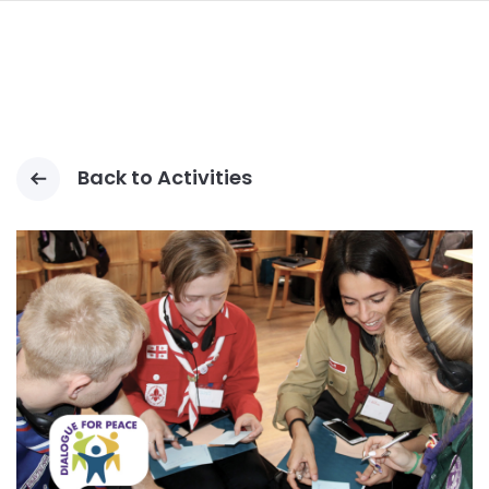
LOMPAT
KE
ISI
UTAMA
Back to Activities