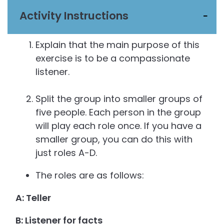
Activity Instructions
Explain that the main purpose of this
exercise is to be a compassionate
listener.
Split the group into smaller groups of
five people. Each person in the group
will play each role once. If you have a
smaller group, you can do this with
just roles A-D.
The roles are as follows:
A: Teller
B: Listener for facts