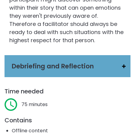
within their story that can open emotions
they weren't previously aware of.
Therefore a facilitator should always be
ready to deal with such situations with the
highest respect for that person.
Debriefing and Reflection
Time needed
75 minutes
Contains
Offline content