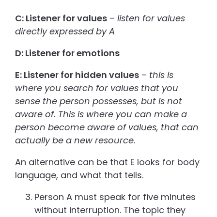
C: Listener for values
–
listen for values
directly expressed by A
D: Listener for emotions
E: Listener for hidden values
–
this is
where you search for values that you
sense the person possesses, but is not
aware of. This is where you can make a
person become aware of values, that can
actually be a new resource.
An alternative can be that E looks for body
language, and what that tells.
Person A must speak for five minutes
without interruption. The topic they