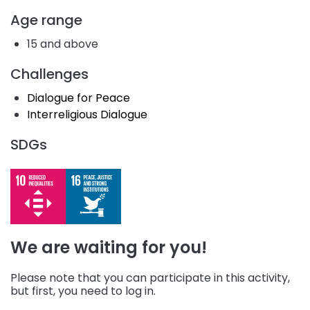
Age range
15 and above
Challenges
Dialogue for Peace
Interreligious Dialogue
SDGs
We are waiting for you!
Please note that you can participate in this activity,
but first, you need to log in.