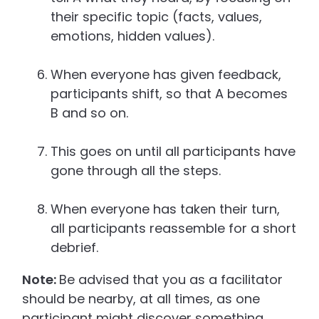
their specific topic (facts, values,
emotions, hidden values).
When everyone has given feedback,
participants shift, so that A becomes
B and so on.
This goes on until all participants have
gone through all the steps.
When everyone has taken their turn,
all participants reassemble for a short
debrief.
Note:
Be advised that you as a facilitator
should be nearby, at all times, as one
participant might discover something