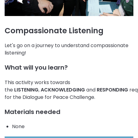
Compassionate Listening
Let's go on a journey to understand compassionate
listening!
What will you learn?
This activity works towards
the
LISTENING
,
ACKNOWLEDGING
and
RESPONDING
req
for the Dialogue for Peace Challenge.
Materials needed
None