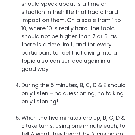
should speak about is a time or
situation in their life that had a hard
impact on them. On a scale from 1 to
10, where 10 is really hard, the topic
should not be higher than 7 or 8, as
there is a time limit, and for every
participant to feel that diving into a
topic also can surface again in a
good way.
During the 5 minutes, B, C, D & E should
only listen – no questioning, no talking,
only listening!
When the five minutes are up, B, C, D &
E take turns, using one minute each, to
tell A what they heard, by focusing on