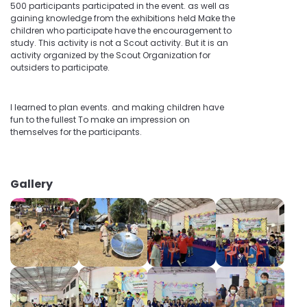
500 participants participated in the event. as well as
gaining knowledge from the exhibitions held Make the
children who participate have the encouragement to
study. This activity is not a Scout activity. But it is an
activity organized by the Scout Organization for
outsiders to participate.
I learned to plan events. and making children have
fun to the fullest To make an impression on
themselves for the participants.
Gallery