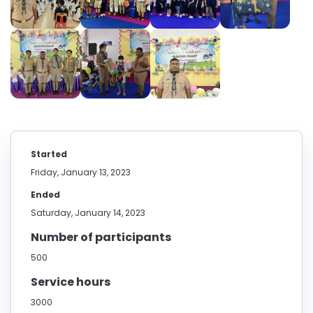
Started
Friday, January 13, 2023
Ended
Saturday, January 14, 2023
Number of participants
500
Service hours
3000