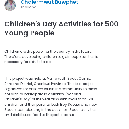
Chalermwut Buwphet
Thailand
Children's Day Activities for 500
Young People
Children are the power for the country in the future.
Therefore, developing children to gain opportunities is
necessary for adults to do.
This project was held at Vajiravudh Scout Camp,
Sriracha District, Chonburi Province. This is a project
organized for children within the community to allow
children to participate in activities. "National
Children's Day" of the year 2023 with more than 500
children and their parents, both Boy Scouts and not-
Scouts participating in the activities. Scout activities
and distributed food to the participants.