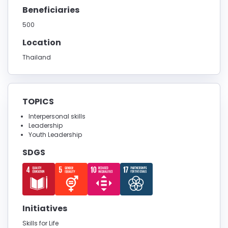
Beneficiaries
500
Location
Thailand
TOPICS
Interpersonal skills
Leadership
Youth Leadership
SDGS
Initiatives
Skills for Life