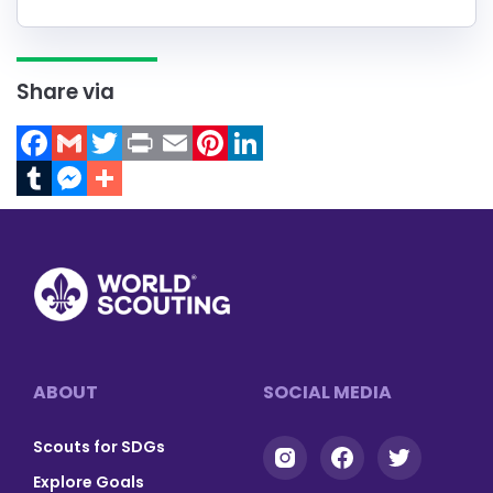
Share via
Facebook
Gmail
Twitter
Print
Email
Pinterest
LinkedIn
Tumblr
Messenger
Footer
ABOUT
SOCIAL MEDIA
Scouts for SDGs
Explore Goals