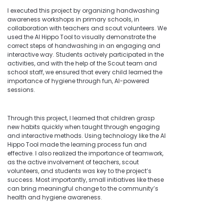
I executed this project by organizing handwashing
awareness workshops in primary schools, in
collaboration with teachers and scout volunteers. We
used the AI Hippo Tool to visually demonstrate the
correct steps of handwashing in an engaging and
interactive way. Students actively participated in the
activities, and with the help of the Scout team and
school staff, we ensured that every child learned the
importance of hygiene through fun, AI-powered
sessions.
Through this project, I learned that children grasp
new habits quickly when taught through engaging
and interactive methods. Using technology like the AI
Hippo Tool made the learning process fun and
effective. I also realized the importance of teamwork,
as the active involvement of teachers, scout
volunteers, and students was key to the project’s
success. Most importantly, small initiatives like these
can bring meaningful change to the community’s
health and hygiene awareness.