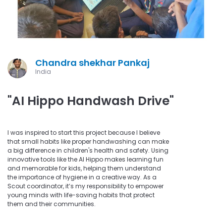
Chandra shekhar Pankaj
India
"AI Hippo Handwash Drive"
I was inspired to start this project because I believe
that small habits like proper handwashing can make
a big difference in children's health and safety. Using
innovative tools like the AI Hippo makes learning fun
and memorable for kids, helping them understand
the importance of hygiene in a creative way. As a
Scout coordinator, it’s my responsibility to empower
young minds with life-saving habits that protect
them and their communities.