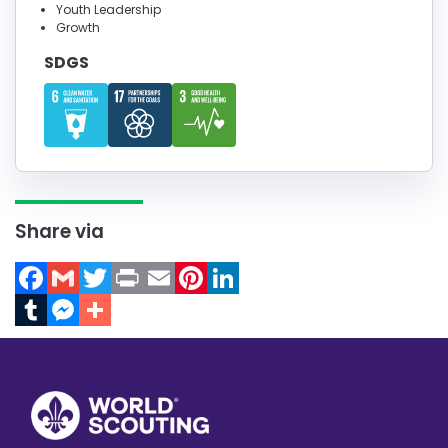
Youth Leadership
Growth
SDGS
Share via
Facebook
Gmail
Twitter
Print
Email
Pinterest
LinkedIn
Tumblr
Messenger