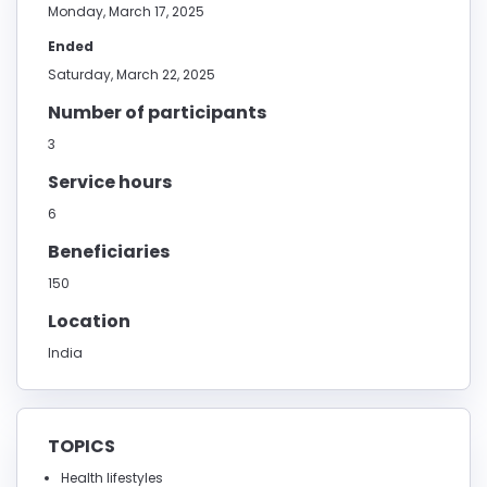
Monday, March 17, 2025
Ended
Saturday, March 22, 2025
Number of participants
3
Service hours
6
Beneficiaries
150
Location
India
TOPICS
Health lifestyles