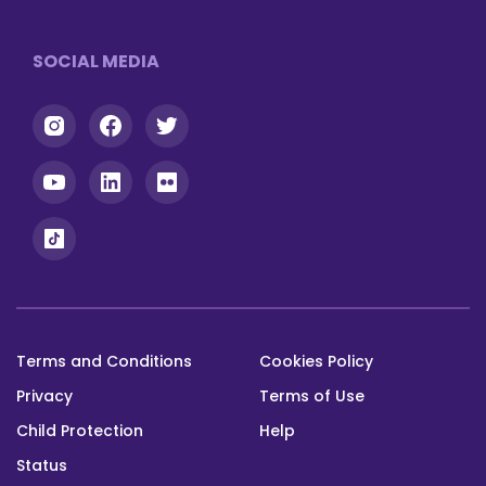
Footer
SOCIAL MEDIA
Terms and Conditions
Cookies Policy
Footer
Privacy
Terms of Use
bottom
Child Protection
Help
Status