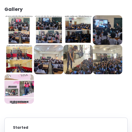
Gallery
Started