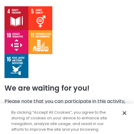
We are waiting for you!
Please note that you can participate in this activity,
but first, you need to log in.
By clicking “Accept All Cookies”, you agree to the
storing of cookies on your device to enhance site
navigation, analyze site usage, and assist in our
efforts to improve the site and your browsing