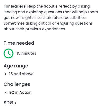
For leaders
: Help the Scout s reflect by asking
leading and exploring questions that will help them
get new insights into their future possibilities.
Sometimes asking critical or enquiring questions
about their previous experiences.
Time needed
15 minutes
Age range
15 and above
Challenges
EQ in Action
SDGs