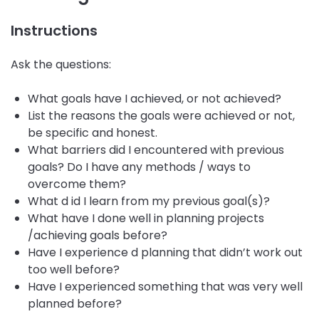
Instructions
Ask the questions:
What goals have I achieved, or not achieved?
List the reasons the goals were achieved or not,
be specific and honest.
What barriers did I encountered with previous
goals? Do I have any methods / ways to
overcome them?
What d id I learn from my previous goal(s)?
What have I done well in planning projects
/achieving goals before?
Have I experience d planning that didn’t work out
too well before?
Have I experienced something that was very well
planned before?