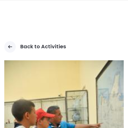
navi
PASAR
AL
CONTENIDO
PRINCIPAL
Back to Activities