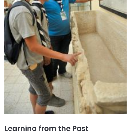
Learning from the Past