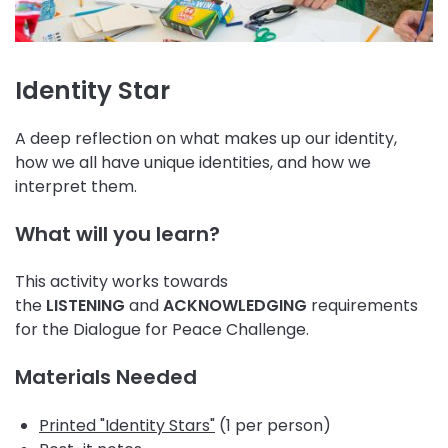
Identity Star
A deep reflection on what makes up our identity,
how we all have unique identities, and how we
interpret them.
What will you learn?
This activity works towards
the
LISTENING
and
ACKNOWLEDGING
requirements
for the Dialogue for Peace Challenge.
Materials Needed
Printed "Identity Stars"
(1 per person)