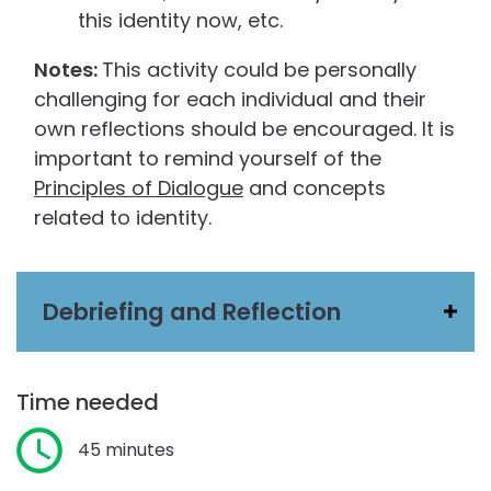
this identity now, etc.
Notes:
This activity could be personally
challenging for each individual and their
own reflections should be encouraged. It is
important to remind yourself of the
Principles of Dialogue
and concepts
related to identity.
Debriefing and Reflection
Time needed
45 minutes