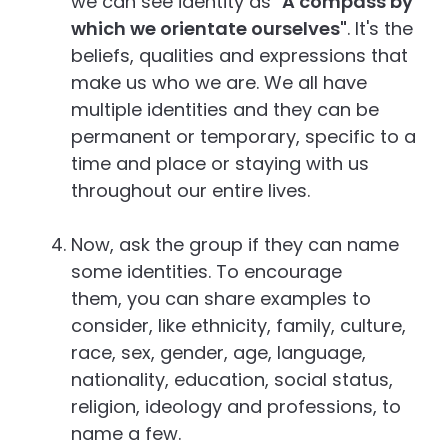
we can see identity as "
A compass by
which we orientate ourselves"
. It's the
beliefs, qualities and expressions that
make us who we are. We all have
multiple identities and they can be
permanent or temporary, specific to a
time and place or staying with us
throughout our entire lives.
Now, ask the group if they can name
some identities. To encourage
them, you can share examples to
consider, like ethnicity, family, culture,
race, sex, gender, age, language,
nationality, education, social status,
religion, ideology and professions, to
name a few.