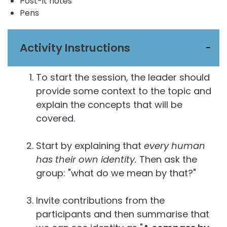
Post-it notes
Pens
Activity Instructions
To start the session, the leader should
provide some context to the topic and
explain the concepts that will be
covered.
Start by explaining that
every human
has their own identity.
Then ask the
group: "what do we mean by that?"
Invite contributions from the
participants and then summarise that