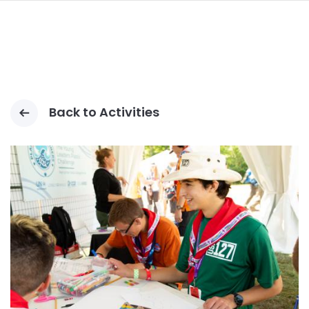
navi
PASAR
AL
CONTENIDO
PRINCIPAL
Back to Activities