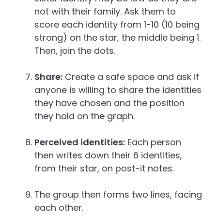
not with their family. Ask them to
score each identity from 1-10 (10 being
strong) on the star, the middle being 1.
Then, join the dots.
Share:
Create a safe space and ask if
anyone is willing to share the identities
they have chosen and the position
they hold on the graph.
Perceived identities:
Each person
then writes down their 6 identities,
from their star, on post-it notes.
The group then forms two lines, facing
each other.