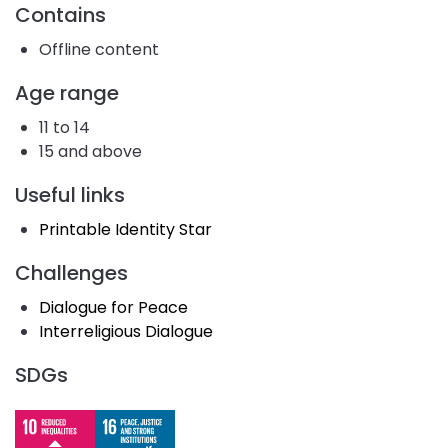
Contains
Offline content
Age range
11 to 14
15 and above
Useful links
Printable Identity Star
Challenges
Dialogue for Peace
Interreligious Dialogue
SDGs