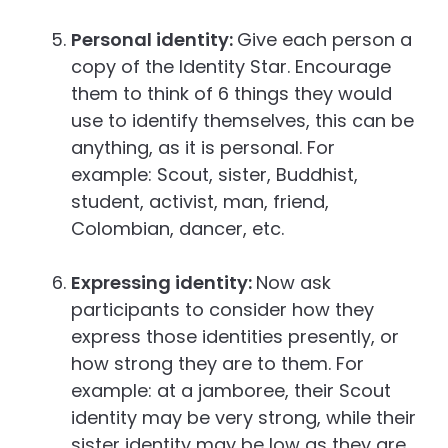
Personal identity:
Give each person a
copy of the Identity Star. Encourage
them to think of 6 things they would
use to identify themselves, this can be
anything, as it is personal. For
example: Scout, sister, Buddhist,
student, activist, man, friend,
Colombian, dancer, etc.
Expressing identity:
Now ask
participants to consider how they
express those identities presently, or
how strong they are to them. For
example: at a jamboree, their Scout
identity may be very strong, while their
sister identity may be low as they are