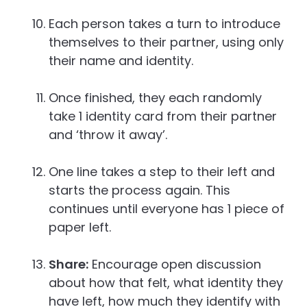
Each person takes a turn to introduce
themselves to their partner, using only
their name and identity.
Once finished, they each randomly
take 1 identity card from their partner
and ‘throw it away’.
One line takes a step to their left and
starts the process again. This
continues until everyone has 1 piece of
paper left.
Share:
Encourage open discussion
about how that felt, what identity they
have left, how much they identify with