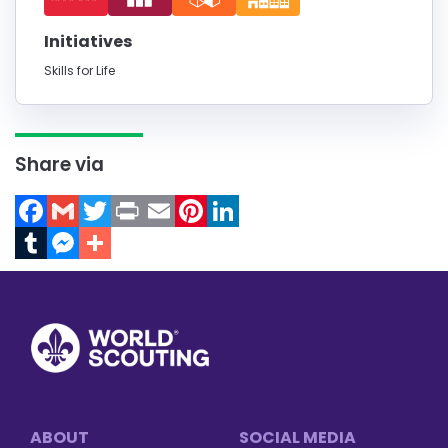
Initiatives
Skills for Life
Share via
Facebook
Gmail
Twitter
Print
Email
Pinterest
LinkedIn
Tumblr
Messenger
Footer
ABOUT
SOCIAL MEDIA