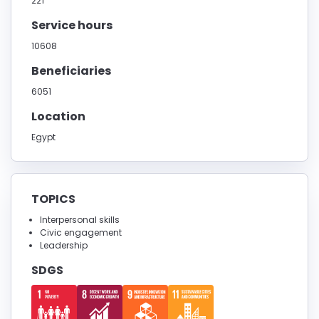
221
Service hours
10608
Beneficiaries
6051
Location
Egypt
TOPICS
Interpersonal skills
Civic engagement
Leadership
SDGS