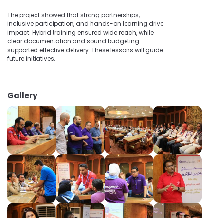
The project showed that strong partnerships,
inclusive participation, and hands-on learning drive
impact. Hybrid training ensured wide reach, while
clear documentation and sound budgeting
supported effective delivery. These lessons will guide
future initiatives.
Gallery