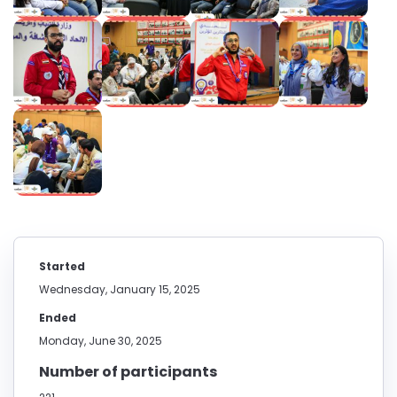
Started
Wednesday, January 15, 2025
Ended
Monday, June 30, 2025
Number of participants