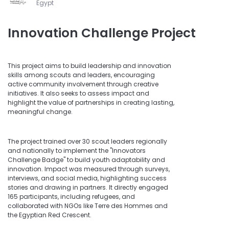
Egypt
Innovation Challenge Project
This project aims to build leadership and innovation
skills among scouts and leaders, encouraging
active community involvement through creative
initiatives. It also seeks to assess impact and
highlight the value of partnerships in creating lasting,
meaningful change.
The project trained over 30 scout leaders regionally
and nationally to implement the "Innovators
Challenge Badge" to build youth adaptability and
innovation. Impact was measured through surveys,
interviews, and social media, highlighting success
stories and drawing in partners. It directly engaged
165 participants, including refugees, and
collaborated with NGOs like Terre des Hommes and
the Egyptian Red Crescent.