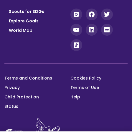
Scouts for SDGs
Explore Goals
World Map
Terms and Conditions
Cookies Policy
Footer
Privacy
Terms of Use
bottom
Child Protection
Help
Status