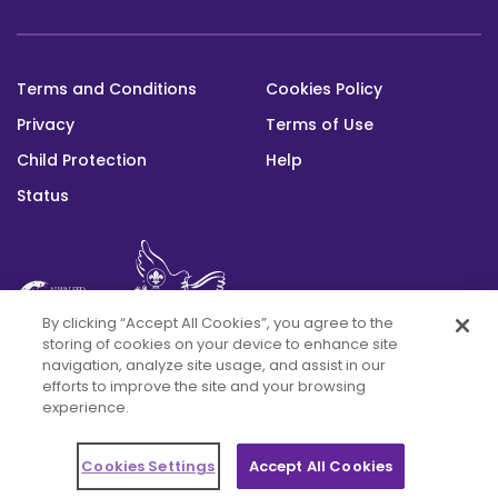
Peace,
program
in
Dialogue
a
developed
Cerrar
View
for
new
with
(opens
website
window)
Peace,
Terms and Conditions
Cookies Policy
KAICIID.
in
Footer
Interreligous
a
Cerrar
Privacy
Terms of Use
bottom
Dialogue,
new
window)
Child Protection
Help
View
Humanitarian
(opens
website
Action,
Status
in
and
a
Cerrar
Patrimonito.
new
window)
View
This platform was built with the support
By clicking “Accept All Cookies”, you agree to the
(opens
website
of the Alwaleed Philanthropies and is maintained through the Messengers of
storing of cookies on your device to enhance site
in
Peace Fund
navigation, analyze site usage, and assist in our
a
Cerrar
efforts to improve the site and your browsing
new
experience.
window)
Cookies Settings
Accept All Cookies