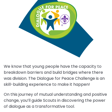
Choose
Dialogue
for
Peace
challenge
We know that young people have the capacity to
breakdown barriers and build bridges where there
was division. The Dialogue for Peace Challenge is an
skill-building experience to make it happen!
On this journey of mutual understanding and positive
change, you’ll guide Scouts in discovering the power
of dialogue as a transformative tool.