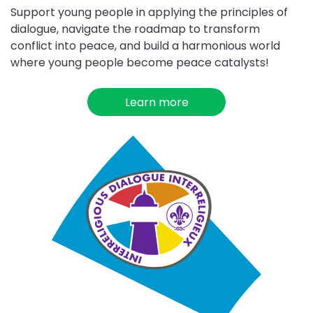
Support young people in applying the principles of
dialogue, navigate the roadmap to transform
conflict into peace, and build a harmonious world
where young people become peace catalysts!
Learn more
about
Dialogue
for
Peace
Choose
Interreligious
Dialogue
challenge