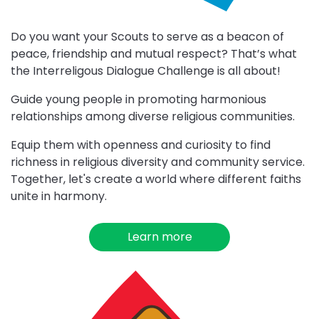
Do you want your Scouts to serve as a beacon of
peace, friendship and mutual respect? That’s what
the Interreligous Dialogue Challenge is all about!
Guide young people in promoting harmonious
relationships among diverse religious communities.
Equip them with openness and curiosity to find
richness in religious diversity and community service.
Together, let's create a world where different faiths
unite in harmony.
Learn more
about
Interreligious
Dialogue
Choose