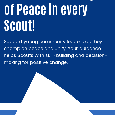
of Peace in every
Scout!
Support young community leaders as they
champion peace and unity. Your guidance
helps Scouts with skill-building and decision-
making for positive change.