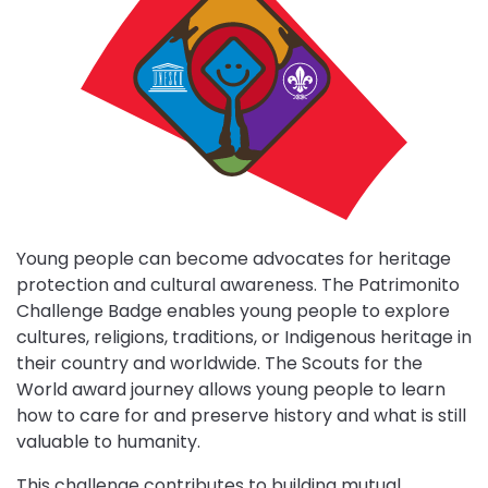
Patrimonito
challenge
Close
partner
details
Young people can become advocates for heritage
protection and cultural awareness. The Patrimonito
Challenge Badge enables young people to explore
MESSENGERS
cultures, religions, traditions, or Indigenous heritage in
OF
Close
their country and worldwide. The Scouts for the
PEACE
partner
TEMASEK
World award journey allows young people to learn
details
FOUNDATION
how to care for and preserve history and what is still
The
valuable to humanity.
Messengers
Temasek
Close
of
partner
Foundation
This challenge contributes to building mutual