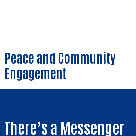
navi
PASAR
AL
CONTENIDO
PRINCIPAL
Peace and Community
Engagement
There’s a Messenger