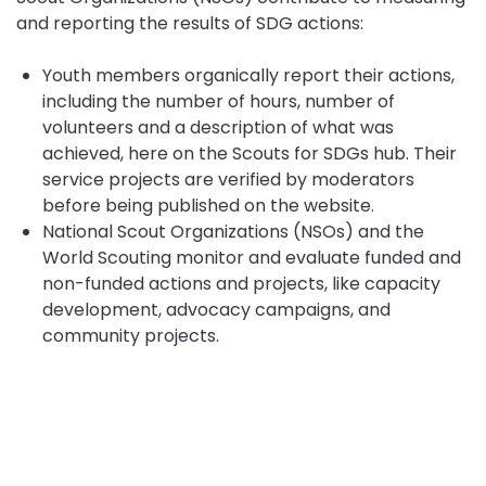
and reporting the results of SDG actions:
Youth members organically report their actions,
including the number of hours, number of
volunteers and a description of what was
achieved, here on the Scouts for SDGs hub. Their
service projects are verified by moderators
before being published on the website.
National Scout Organizations (NSOs) and the
World Scouting monitor and evaluate funded and
non-funded actions and projects, like capacity
development, advocacy campaigns, and
community projects.