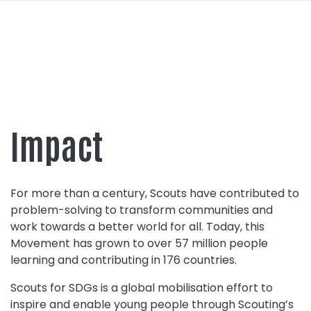
navi
SKIP
TO
MAIN
CONTENT
Impact
For more than a century, Scouts have contributed to
problem-solving to transform communities and
work towards a better world for all. Today, this
Movement has grown to over 57 million people
learning and contributing in 176 countries.
Scouts for SDGs is a global mobilisation effort to
inspire and enable young people through Scouting’s