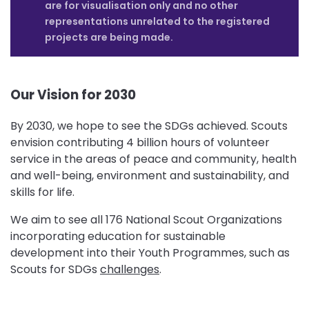
are for visualisation only and no other
representations unrelated to the registered
projects are being made.
Our Vision for 2030
By 2030, we hope to see the SDGs achieved. Scouts
envision contributing 4 billion hours of volunteer
service in the areas of peace and community, health
and well-being, environment and sustainability, and
skills for life.
We aim to see all 176 National Scout Organizations
incorporating education for sustainable
development into their Youth Programmes, such as
Scouts for SDGs
challenges
.