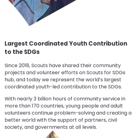
Largest Coordinated Youth Contribution
to the SDGs
Since 2018, Scouts have shared their community
projects and volunteer efforts on Scouts for SDGs
hub, and today we represent the world’s largest
coordinated youth-led contribution to the SDGs.
With nearly 3 billion hours of community service in
more than 170 countries, young people and adult
volunteers continue problem-solving and creating a
better world with the support of partners, civil
society, and governments at all levels.