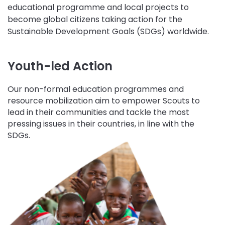
educational programme and local projects to
become global citizens taking action for the
Sustainable Development Goals (SDGs) worldwide.
Youth-led Action
Our non-formal education programmes and
resource mobilization aim to empower Scouts to
lead in their communities and tackle the most
pressing issues in their countries, in line with the
SDGs.