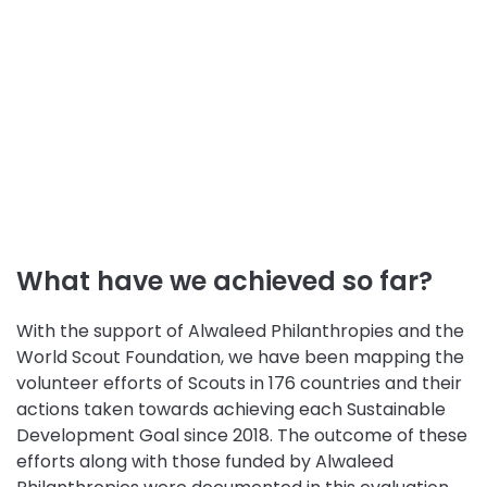
What have we achieved so far?
With the support of Alwaleed Philanthropies and the
World Scout Foundation, we have been mapping the
volunteer efforts of Scouts in 176 countries and their
actions taken towards achieving each Sustainable
Development Goal since 2018. The outcome of these
efforts along with those funded by Alwaleed