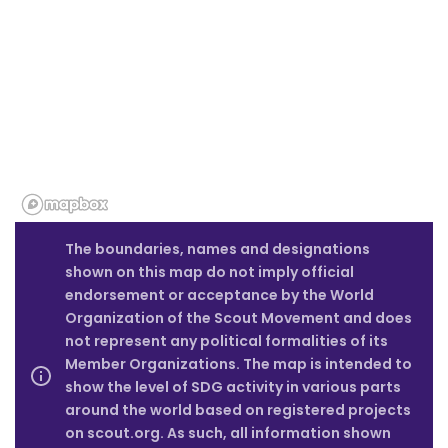
The boundaries, names and designations
shown on this map do not imply official
endorsement or acceptance by the World
Organization of the Scout Movement and does
not represent any political formalities of its
Member Organizations. The map is intended to
show the level of SDG activity in various parts
around the world based on registered projects
on scout.org. As such, all information shown