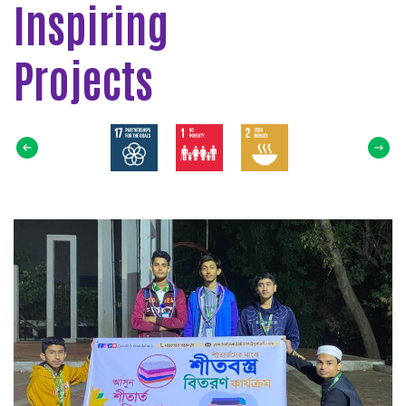
Inspiring
Projects
Select
SDG
Read
more
about
Distribution
of
winter
clothes