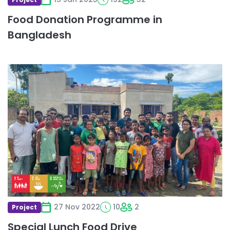
Food Donation Programme in
Bangladesh
Read
more
about
Special
Lunch
Food
Drive
27 Nov 2022
10
2
Project
Special Lunch Food Drive