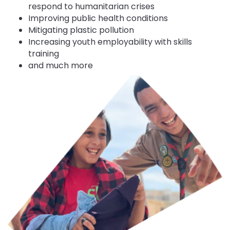
respond to humanitarian crises
Improving public health conditions
Mitigating plastic pollution
Increasing youth employability with skills
training
and much more