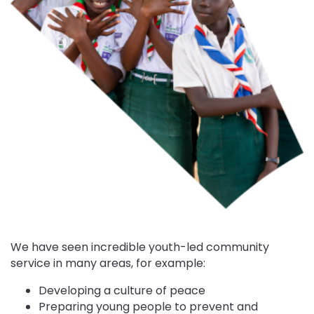
We have seen incredible youth-led community
service in many areas, for example:
Developing a culture of peace
Preparing young people to prevent and