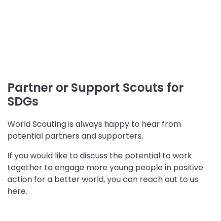
Partner or Support Scouts for
SDGs
World Scouting is always happy to hear from
potential partners and supporters.
If you would like to discuss the potential to work
together to engage more young people in positive
action for a better world, you can reach out to us
here.