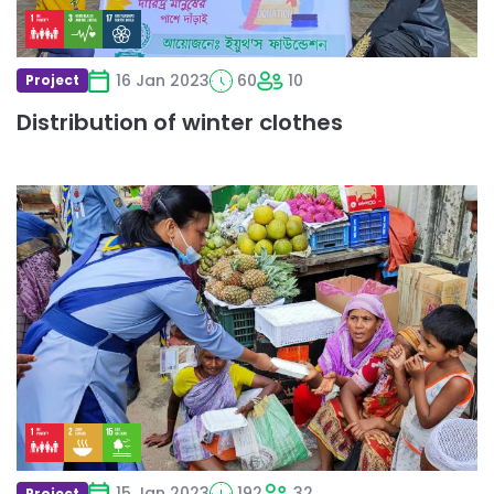
16 Jan 2023
60
10
Project
Distribution of winter clothes
Read
more
about
Food
Donation
Programme
in
Bangladesh
15 Jan 2023
192
32
Project