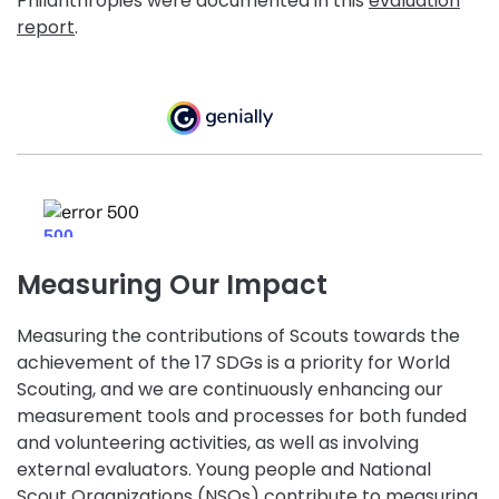
Philanthropies were documented in this
evaluation
report
.
Measuring Our Impact
Measuring the contributions of Scouts towards the
achievement of the 17 SDGs is a priority for World
Scouting, and we are continuously enhancing our
measurement tools and processes for both funded
and volunteering activities, as well as involving
external evaluators. Young people and National
Scout Organizations (NSOs) contribute to measuring